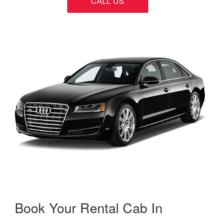
CALL US
Book Your Rental Cab In