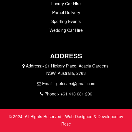
Luxury Car Hire
Parcel Delivery
Sporting Events
Wedding Car Hire
ADDRESS
Address:-
21 Hickory Place, Acacia Gardens,
NSW, Australia, 2763
Email:-
getccars@gmail.com
Phone:-
+61 413 681 206
© 2024. All Rights Reserved - Web Designed & Developed by
Rose