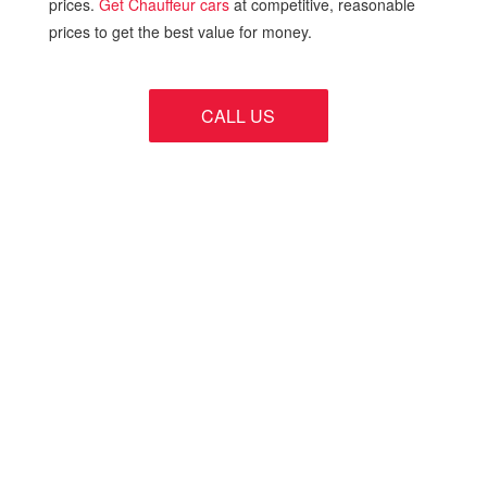
prices.
Get Chauffeur cars
at competitive, reasonable
prices to get the best value for money.
CALL US