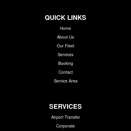
QUICK LINKS
Home
About Us
Our Fleet
Services
Booking
Contact
Service Area
SERVICES
Airport Transfer
Corporate