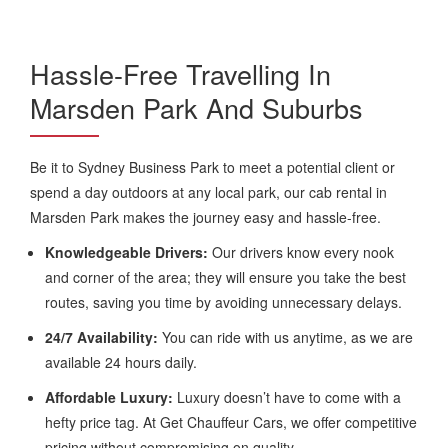
Hassle-Free Travelling In
Marsden Park And Suburbs
Be it to Sydney Business Park to meet a potential client or
spend a day outdoors at any local park, our cab rental in
Marsden Park makes the journey easy and hassle-free.
Knowledgeable Drivers:
Our drivers know every nook
and corner of the area; they will ensure you take the best
routes, saving you time by avoiding unnecessary delays.
24/7 Availability:
You can ride with us anytime, as we are
available 24 hours daily.
Affordable Luxury:
Luxury doesn’t have to come with a
hefty price tag. At Get Chauffeur Cars, we offer competitive
pricing without compromising on quality.