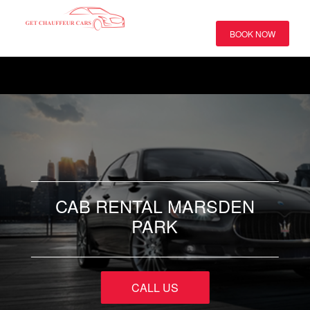
BOOK NOW
CAB RENTAL MARSDEN
PARK
CALL US