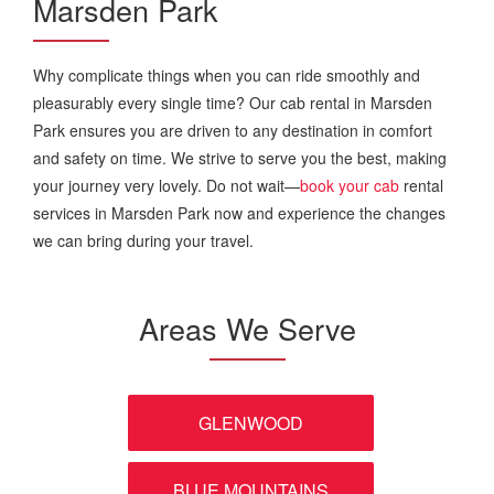
Marsden Park
Why complicate things when you can ride smoothly and
pleasurably every single time? Our cab rental in Marsden
Park ensures you are driven to any destination in comfort
and safety on time. We strive to serve you the best, making
your journey very lovely. Do not wait—
book your cab
rental
services in Marsden Park now and experience the changes
we can bring during your travel.
Areas We Serve
GLENWOOD
BLUE MOUNTAINS