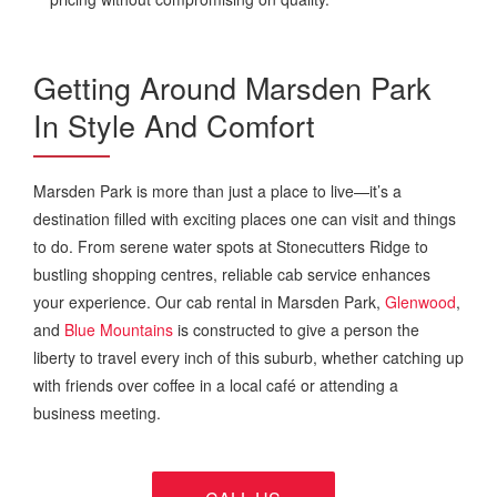
Getting Around Marsden Park
In Style And Comfort
Marsden Park is more than just a place to live—it’s a
destination filled with exciting places one can visit and things
to do. From serene water spots at Stonecutters Ridge to
bustling shopping centres, reliable cab service enhances
your experience. Our cab rental in Marsden Park,
Glenwood
,
and
Blue Mountains
is constructed to give a person the
liberty to travel every inch of this suburb, whether catching up
with friends over coffee in a local café or attending a
business meeting.