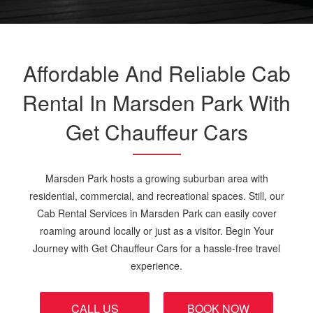
Affordable And Reliable Cab
Rental In Marsden Park With
Get Chauffeur Cars
Marsden Park hosts a growing suburban area with
residential, commercial, and recreational spaces. Still, our
Cab Rental Services in Marsden Park can easily cover
roaming around locally or just as a visitor. Begin Your
Journey with Get Chauffeur Cars for a hassle-free travel
experience.
CALL US
BOOK NOW