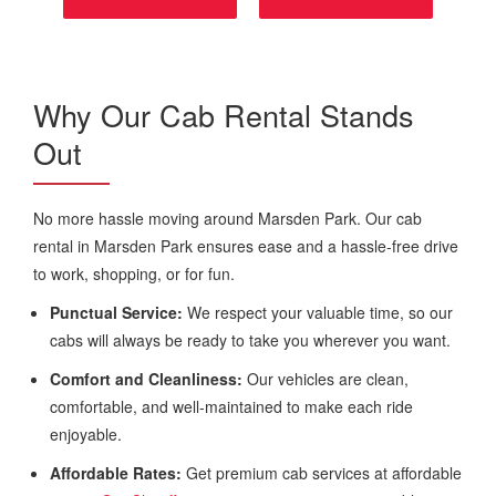
Why Our Cab Rental Stands
Out
No more hassle moving around Marsden Park. Our cab
rental in Marsden Park ensures ease and a hassle-free drive
to work, shopping, or for fun.
Punctual Service:
We respect your valuable time, so our
cabs will always be ready to take you wherever you want.
Comfort and Cleanliness:
Our vehicles are clean,
comfortable, and well-maintained to make each ride
enjoyable.
Affordable Rates:
Get premium cab services at affordable