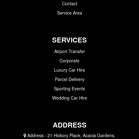
Contact
Service Area
SERVICES
Airport Transfer
Corporate
Luxury Car Hire
Parcel Delivery
Sporting Events
Wedding Car Hire
ADDRESS
Address:-
21 Hickory Place, Acacia Gardens,