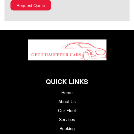
QUICK LINKS
Home
About Us
Our Fleet
Services
Booking