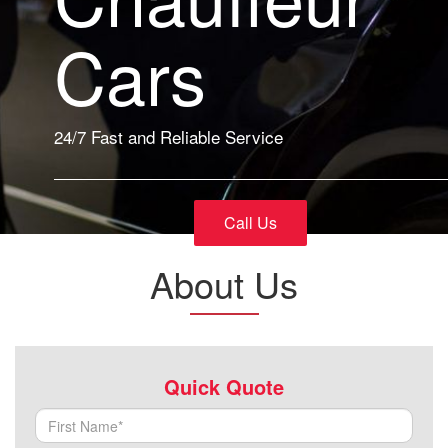
Cars
24/7 Fast and Reliable Service
Call Us
About Us
Quick Quote