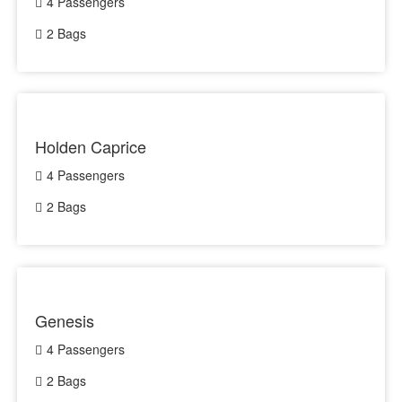
4 Passengers
2 Bags
Holden Caprice
4 Passengers
2 Bags
Genesis
4 Passengers
2 Bags