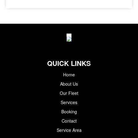
QUICK LINKS
Home
About Us
Our Fleet
Services
Booking
Contact
Service Area