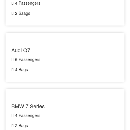
4 Passengers
2 Baags
Audi Q7
6 Passengers
4 Bags
BMW 7 Series
4 Passengers
2 Bags