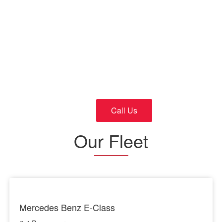
Cars
24/7 Fast and Reliable Service
Call Us
Our Fleet
Mercedes Benz E-Class