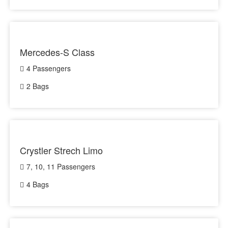
Mercedes-S Class
4 Passengers
2 Bags
Crystler Strech Limo
7, 10, 11 Passengers
4 Bags