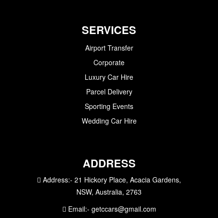
SERVICES
Airport Transfer
Corporate
Luxury Car Hire
Parcel Delivery
Sporting Events
Wedding Car Hire
ADDRESS
Address:-
21 Hickory Place, Acacia Gardens,
NSW, Australia, 2763
Email:-
getccars@gmail.com