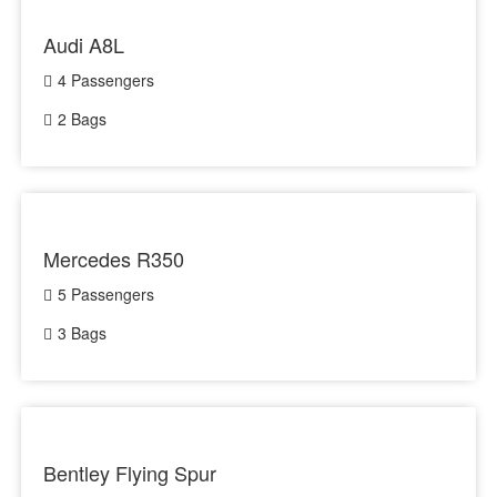
Audi A8L
4 Passengers
2 Bags
Mercedes R350
5 Passengers
3 Bags
Bentley Flying Spur