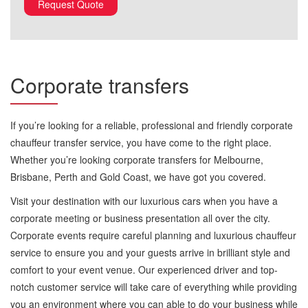
Corporate transfers
If you’re looking for a reliable, professional and friendly corporate
chauffeur transfer service, you have come to the right place.
Whether you’re looking corporate transfers for Melbourne,
Brisbane, Perth and Gold Coast, we have got you covered.
Visit your destination with our luxurious cars when you have a
corporate meeting or business presentation all over the city.
Corporate events require careful planning and luxurious chauffeur
service to ensure you and your guests arrive in brilliant style and
comfort to your event venue. Our experienced driver and top-
notch customer service will take care of everything while providing
you an environment where you can able to do your business while