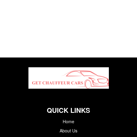
QUICK LINKS
Home
About Us