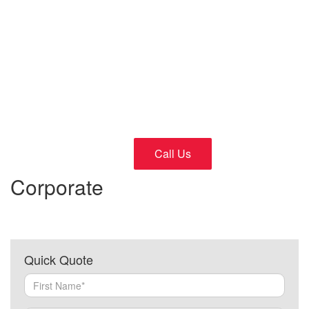
Cars
24/7 Fast and Reliable Service
Call Us
Corporate
Quick Quote