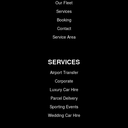
Our Fleet
Services
Booking
Contact
Service Area
SERVICES
Airport Transfer
Corporate
Luxury Car Hire
Parcel Delivery
Sporting Events
Wedding Car Hire