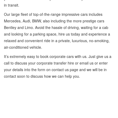
in transit.
Our large fleet of top-of-the-range impressive cars includes
Mercedes, Audi, BMW, also including the more prestige cars
Bentley and Limo. Avoid the hassle of driving, waiting for a cab
and looking for a parking space, hire us today and experience a
relaxed and convenient ride in a private, luxurious, no-smoking,
air-conditioned vehicle.
It’s extremely easy to book corporate cars with us. Just give us a
call to discuss your corporate transfer hire or email us or enter
your details into the form on contact us page and we will be in
contact soon to discuss how we can help you.