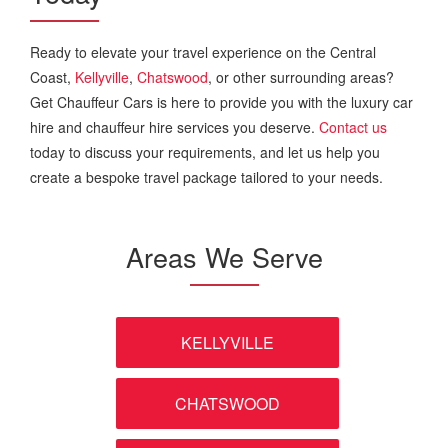
Ready to elevate your travel experience on the Central
Coast,
Kellyville
,
Chatswood
, or other surrounding areas?
Get Chauffeur Cars is here to provide you with the luxury car
hire and chauffeur hire services you deserve.
Contact us
today to discuss your requirements, and let us help you
create a bespoke travel package tailored to your needs.
Areas We Serve
KELLYVILLE
CHATSWOOD