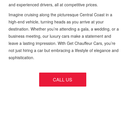
and experienced drivers, all at competitive prices.
Imagine cruising along the picturesque Central Coast in a
high-end vehicle, turning heads as you arrive at your
destination. Whether you’re attending a gala, a wedding, or a
business meeting, our luxury cars make a statement and
leave a lasting impression. With Get Chauffeur Cars, you’re
not just hiring a car but embracing a lifestyle of elegance and
sophistication.
CALL US