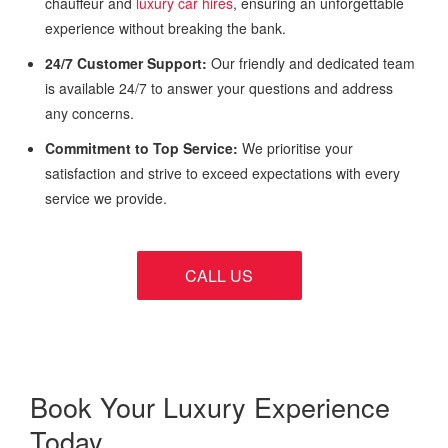
chauffeur and
luxury car hires
, ensuring an unforgettable
experience without breaking the bank.
24/7 Customer Support:
Our friendly and dedicated team
is available 24/7 to answer your questions and address
any concerns.
Commitment to Top Service:
We prioritise your
satisfaction and strive to exceed expectations with every
service we provide.
CALL US
Book Your Luxury Experience
Today