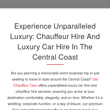
Experience Unparalleled
Luxury: Chauffeur Hire And
Luxury Car Hire In The
Central Coast
Are you planning a memorable event business trip or just
seeking to travel in style around the Central Coast?
Get
Chauffeur Cars
offers unparalleled luxury car hire and
chauffeur hire services, ensuring you arrive at your
destination comfortably, elegantly, and on time. Whether it’s a
wedding, corporate function, or a day of leisure, our premium
fleet and professional chauffeurs are here to meet your