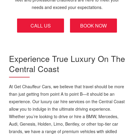
needs and exceed your expectations.
CALL US
BOOK NOW
Experience True Luxury On The
Central Coast
At Get Chauffeur Cars, we believe that travel should be more
than just getting from point A to point B—it should be an
experience. Our luxury car hire services on the Central Coast
allow you to indulge in the ultimate driving experience.
Whether you’re looking to drive or hire a BMW, Mercedes,
Audi, Genesis, Holden, Limo, Bentley, or other top-tier car
brands, we have a range of premium vehicles with skilled