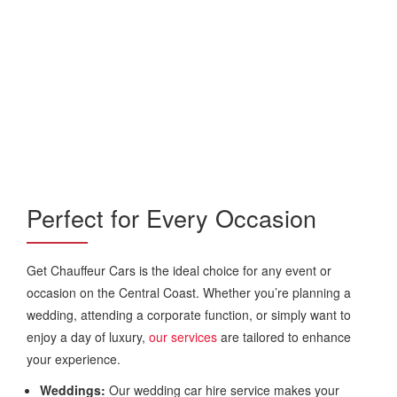
Perfect for Every Occasion
Get Chauffeur Cars is the ideal choice for any event or
occasion on the Central Coast. Whether you’re planning a
wedding, attending a corporate function, or simply want to
enjoy a day of luxury,
our services
are tailored to enhance
your experience.
Weddings:
Our wedding car hire service makes your