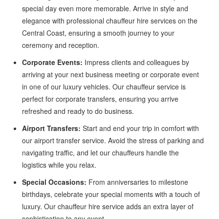
special day even more memorable. Arrive in style and
elegance with professional chauffeur hire services on the
Central Coast, ensuring a smooth journey to your
ceremony and reception.
Corporate Events:
Impress clients and colleagues by
arriving at your next business meeting or corporate event
in one of our luxury vehicles. Our chauffeur service is
perfect for corporate transfers, ensuring you arrive
refreshed and ready to do business.
Airport Transfers:
Start and end your trip in comfort with
our airport transfer service. Avoid the stress of parking and
navigating traffic, and let our chauffeurs handle the
logistics while you relax.
Special Occasions:
From anniversaries to milestone
birthdays, celebrate your special moments with a touch of
luxury. Our chauffeur hire service adds an extra layer of
sophistication to any event.