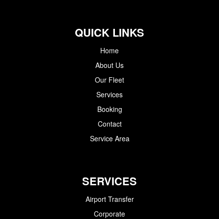
QUICK LINKS
Home
About Us
Our Fleet
Services
Booking
Contact
Service Area
SERVICES
Airport Transfer
Corporate