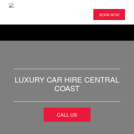
BOOK NOW
LUXURY CAR HIRE CENTRAL
COAST
CALL US