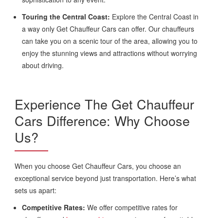
Touring the Central Coast:
Explore the Central Coast in
a way only Get Chauffeur Cars can offer. Our chauffeurs
can take you on a scenic tour of the area, allowing you to
enjoy the stunning views and attractions without worrying
about driving.
Experience The Get Chauffeur
Cars Difference: Why Choose
Us?
When you choose Get Chauffeur Cars, you choose an
exceptional service beyond just transportation. Here’s what
sets us apart:
Competitive Rates:
We offer competitive rates for