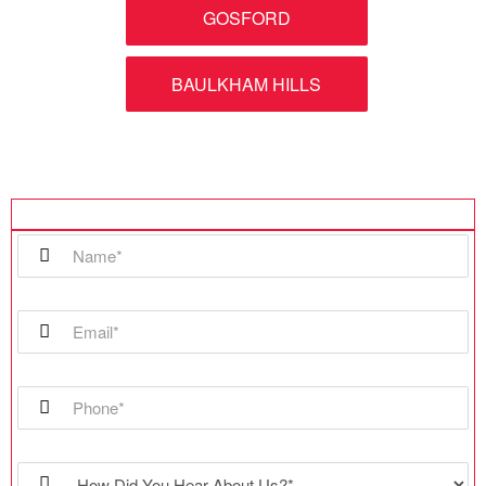
GOSFORD
BAULKHAM HILLS