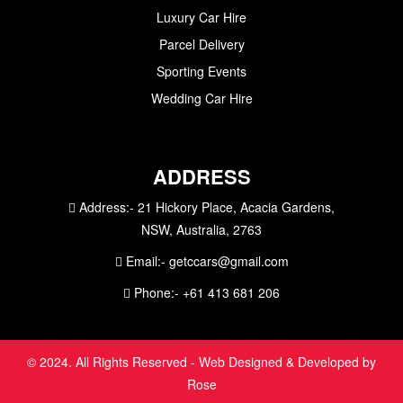
Luxury Car Hire
Parcel Delivery
Sporting Events
Wedding Car Hire
ADDRESS
Address:-
21 Hickory Place, Acacia Gardens,
NSW, Australia, 2763
Email:-
getccars@gmail.com
Phone:-
+61 413 681 206
© 2024. All Rights Reserved - Web Designed & Developed by
Rose