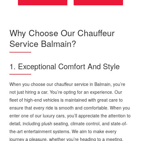
Why Choose Our Chauffeur
Service Balmain?
1. Exceptional Comfort And Style
When you choose our chauffeur service in Balmain, you’re
not just hiring a car. You’re opting for an experience. Our
fleet of high-end vehicles is maintained with great care to
ensure that every ride is smooth and comfortable. When you
enter one of our luxury cars, you’ll appreciate the attention to
detail, including plush seating, climate control, and state-of-
the-art entertainment systems. We aim to make every
journey a pleasure, whether you’re heading to a meeting,