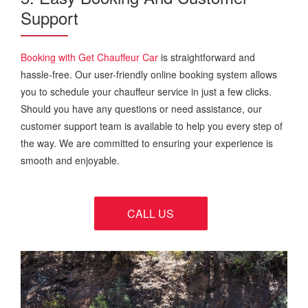
Support
Booking with Get Chauffeur Car
is straightforward and
hassle-free. Our user-friendly online booking system allows
you to schedule your chauffeur service in just a few clicks.
Should you have any questions or need assistance, our
customer support team is available to help you every step of
the way. We are committed to ensuring your experience is
smooth and enjoyable.
CALL US