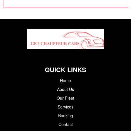
QUICK LINKS
Home
About Us
Our Fleet
Services
Booking
Contact