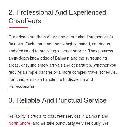
2. Professional And Experienced
Chauffeurs
Our drivers are the cornerstone of our chauffeur service in
Balmain. Each team member is highly trained, courteous,
and dedicated to providing superior service. They possess
an in-depth knowledge of Balmain and the surrounding
areas, ensuring timely arrivals and departures. Whether you
require a simple transfer or a more complex travel schedule,
our chauffeurs can handle it with discretion and
professionalism.
3. Reliable And Punctual Service
Reliability is crucial to chauffeur services in Balmain and
North Shore
, and we take punctuality very seriously. We