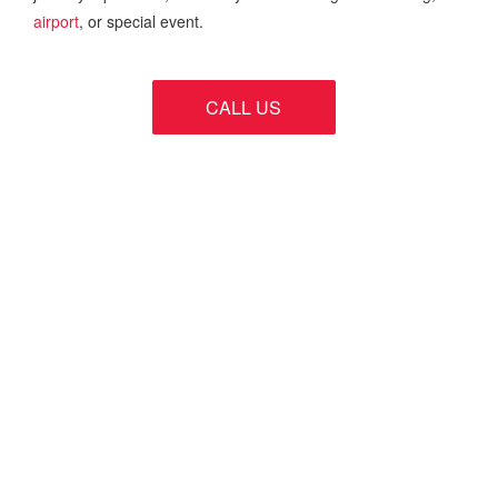
airport
, or special event.
CALL US