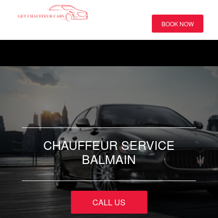
BOOK NOW
CHAUFFEUR SERVICE
BALMAIN
CALL US