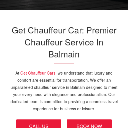
Get Chauffeur Car: Premier
Chauffeur Service In
Balmain
At
Get Chauffeur Cars
, we understand that luxury and
comfort are essential for transportation. We offer an
unparalleled chauffeur service in Balmain designed to meet
your every need with elegance and professionalism. Our
dedicated team is committed to providing a seamless travel
experience for business or leisure.
CALL US
BOOK NOW