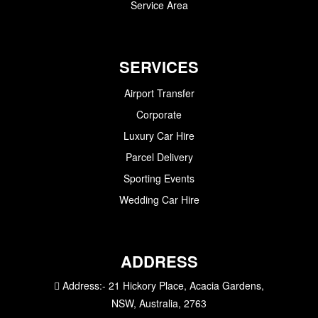
Service Area
SERVICES
Airport Transfer
Corporate
Luxury Car Hire
Parcel Delivery
Sporting Events
Wedding Car Hire
ADDRESS
Address:-
21 Hickory Place, Acacia Gardens,
NSW, Australia, 2763