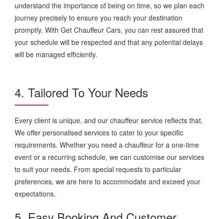
understand the importance of being on time, so we plan each
journey precisely to ensure you reach your destination
promptly. With Get Chauffeur Cars, you can rest assured that
your schedule will be respected and that any potential delays
will be managed efficiently.
4. Tailored To Your Needs
Every client is unique, and our chauffeur service reflects that.
We offer personalised services to cater to your specific
requirements. Whether you need a chauffeur for a one-time
event or a recurring schedule, we can customise our services
to suit your needs. From special requests to particular
preferences, we are here to accommodate and exceed your
expectations.
5. Easy Booking And Customer