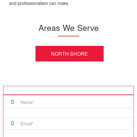
and professionalism can make.
Areas We Serve
NORTH SHORE