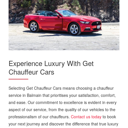
Experience Luxury With Get
Chauffeur Cars
Selecting Get Chauffeur Cars means choosing a chauffeur
service in Balmain that prioritises your satisfaction, comfort,
and ease. Our commitment to excellence is evident in every
aspect of our service, from the quality of our vehicles to the
professionalism of our chauffeurs.
Contact us today
to book
your next journey and discover the difference that true luxury