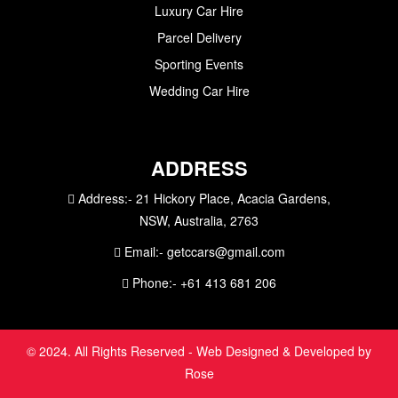
Luxury Car Hire
Parcel Delivery
Sporting Events
Wedding Car Hire
ADDRESS
Address:-
21 Hickory Place, Acacia Gardens,
NSW, Australia, 2763
Email:-
getccars@gmail.com
Phone:-
+61 413 681 206
© 2024. All Rights Reserved - Web Designed & Developed by
Rose