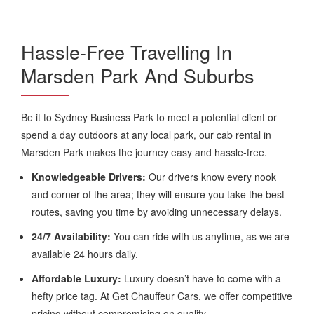
Hassle-Free Travelling In
Marsden Park And Suburbs
Be it to Sydney Business Park to meet a potential client or
spend a day outdoors at any local park, our cab rental in
Marsden Park makes the journey easy and hassle-free.
Knowledgeable Drivers:
Our drivers know every nook
and corner of the area; they will ensure you take the best
routes, saving you time by avoiding unnecessary delays.
24/7 Availability:
You can ride with us anytime, as we are
available 24 hours daily.
Affordable Luxury:
Luxury doesn’t have to come with a
hefty price tag. At Get Chauffeur Cars, we offer competitive
pricing without compromising on quality.