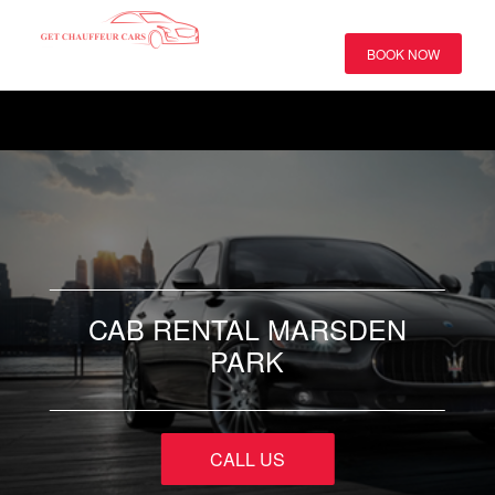
BOOK NOW
CAB RENTAL MARSDEN
PARK
CALL US