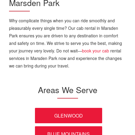
Marsden Park
Why complicate things when you can ride smoothly and
pleasurably every single time? Our cab rental in Marsden
Park ensures you are driven to any destination in comfort
and safety on time. We strive to serve you the best, making
your journey very lovely. Do not wait—
book your cab
rental
services in Marsden Park now and experience the changes
we can bring during your travel.
Areas We Serve
GLENWOOD
BLUE MOUNTAINS