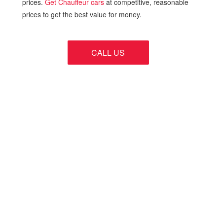
prices.
Get Chauffeur cars
at competitive, reasonable
prices to get the best value for money.
CALL US