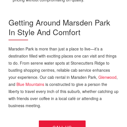
Getting Around Marsden Park
In Style And Comfort
Marsden Park is more than just a place to live—it’s a
destination filled with exciting places one can visit and things
to do. From serene water spots at Stonecutters Ridge to
bustling shopping centres, reliable cab service enhances
your experience. Our cab rental in Marsden Park,
Glenwood
,
and
Blue Mountains
is constructed to give a person the
liberty to travel every inch of this suburb, whether catching up
with friends over coffee in a local café or attending a
business meeting.