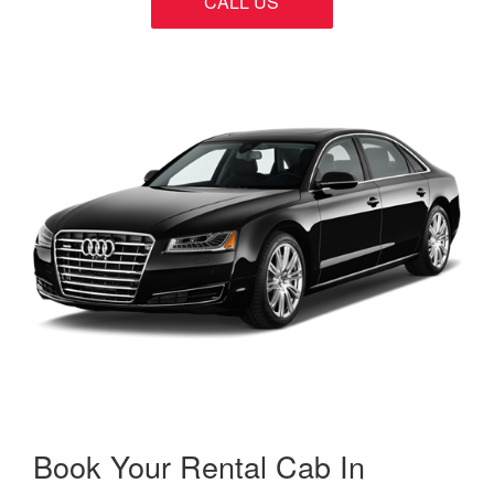
CALL US
Book Your Rental Cab In