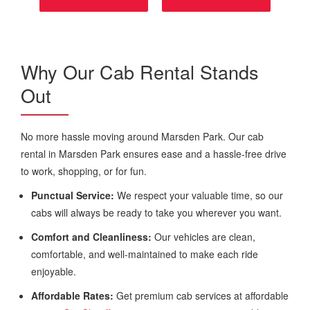
Why Our Cab Rental Stands
Out
No more hassle moving around Marsden Park. Our cab
rental in Marsden Park ensures ease and a hassle-free drive
to work, shopping, or for fun.
Punctual Service:
We respect your valuable time, so our
cabs will always be ready to take you wherever you want.
Comfort and Cleanliness:
Our vehicles are clean,
comfortable, and well-maintained to make each ride
enjoyable.
Affordable Rates:
Get premium cab services at affordable