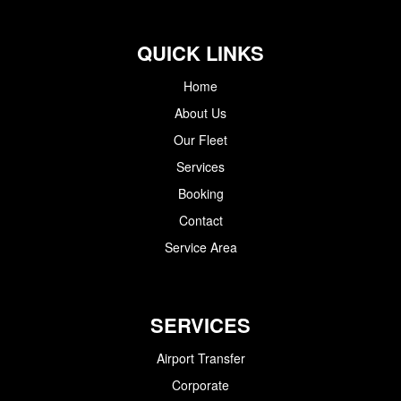
QUICK LINKS
Home
About Us
Our Fleet
Services
Booking
Contact
Service Area
SERVICES
Airport Transfer
Corporate