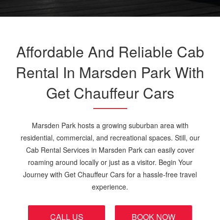
Affordable And Reliable Cab
Rental In Marsden Park With
Get Chauffeur Cars
Marsden Park hosts a growing suburban area with
residential, commercial, and recreational spaces. Still, our
Cab Rental Services in Marsden Park can easily cover
roaming around locally or just as a visitor. Begin Your
Journey with Get Chauffeur Cars for a hassle-free travel
experience.
CALL US
BOOK NOW