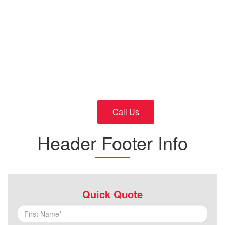
Cars
24/7 Fast and Reliable Service
Call Us
Header Footer Info
Quick Quote