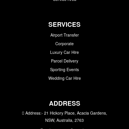
SERVICES
Airport Transfer
Corporate
Luxury Car Hire
Parcel Delivery
Sporting Events
Wedding Car Hire
ADDRESS
Address:-
21 Hickory Place, Acacia Gardens,
NSW, Australia, 2763