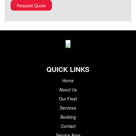
QUICK LINKS
Home
About Us
Our Fleet
Services
Booking
Contact
Service Area