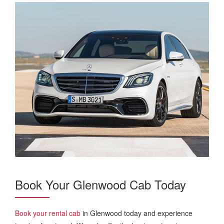
Book Your Glenwood Cab Today
Book your rental cab
in Glenwood today and experience