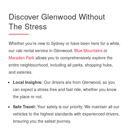
Discover Glenwood Without
The Stress
Whether you’re new to Sydney or have been here for a while,
our cab rental service in Glenwood,
Blue Mountains
or
Marsden Park
allows you to comprehensively explore the
entire neighbourhood, including all parks, shopping hubs,
and eateries.
Local Insights:
Our drivers are from Glenwood, so you
can expect a stress-free and fast ride, whether you know
the place or not.
Safe Travel:
Your safety is our priority. We maintain all our
vehicles to the highest standards with experienced drivers,
ensuring you the safest journey.