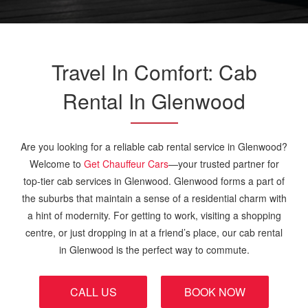
Travel In Comfort: Cab
Rental In Glenwood
Are you looking for a reliable cab rental service in Glenwood?
Welcome to
Get Chauffeur Cars
—your trusted partner for
top-tier cab services in Glenwood. Glenwood forms a part of
the suburbs that maintain a sense of a residential charm with
a hint of modernity. For getting to work, visiting a shopping
centre, or just dropping in at a friend’s place, our cab rental
in Glenwood is the perfect way to commute.
CALL US
BOOK NOW