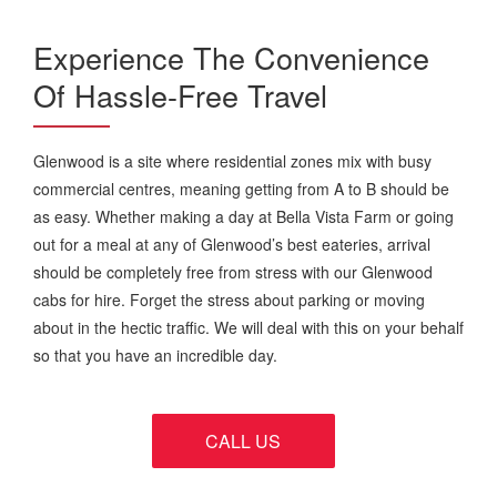
Experience The Convenience
Of Hassle-Free Travel
Glenwood is a site where residential zones mix with busy
commercial centres, meaning getting from A to B should be
as easy. Whether making a day at Bella Vista Farm or going
out for a meal at any of Glenwood’s best eateries, arrival
should be completely free from stress with our Glenwood
cabs for hire. Forget the stress about parking or moving
about in the hectic traffic. We will deal with this on your behalf
so that you have an incredible day.
CALL US