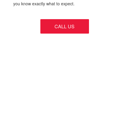
you know exactly what to expect.
CALL US