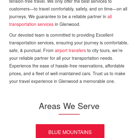
tension-free travel. We only offer the best services to
customers—to travel comfortably, safely, and on time—on all
journeys. We guarantee to be a reliable partner in
all
transportation services
in Glenwood.
Our devoted team is committed to providing Excellent
transportation services, ensuring your journey is comfortable,
safe, & punctual. From
airport transfers
to city tours, we’re
your reliable partner for all your transportation needs.
Experience the ease of hassle-free reservations, affordable
prices, and a fleet of well-maintained cars. Trust us to make
your travel experience in Glenwood a memorable one.
Areas We Serve
BLUE MOUNTAINS