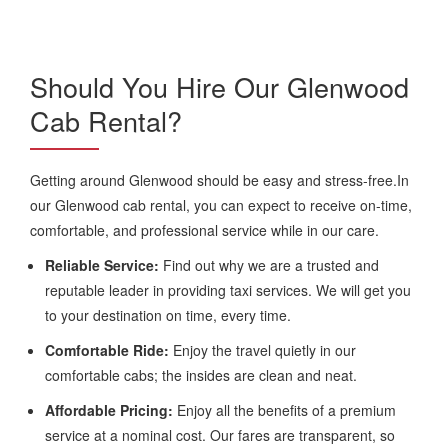
Should You Hire Our Glenwood
Cab Rental?
Getting around Glenwood should be easy and stress-free.In
our Glenwood cab rental, you can expect to receive on-time,
comfortable, and professional service while in our care.
Reliable Service:
Find out why we are a trusted and
reputable leader in providing taxi services. We will get you
to your destination on time, every time.
Comfortable Ride:
Enjoy the travel quietly in our
comfortable cabs; the insides are clean and neat.
Affordable Pricing:
Enjoy all the benefits of a premium
service at a nominal cost. Our fares are transparent, so