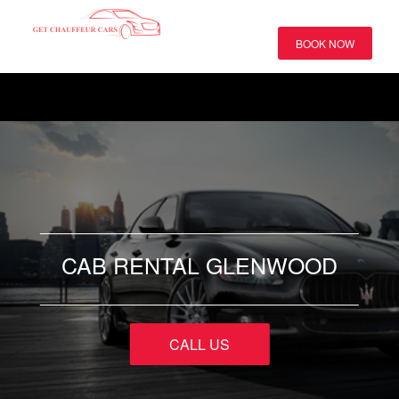
BOOK NOW
CAB RENTAL GLENWOOD
CALL US