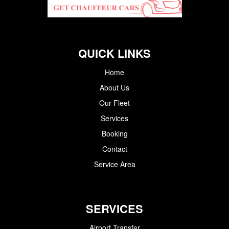
QUICK LINKS
Home
About Us
Our Fleet
Services
Booking
Contact
Service Area
SERVICES
Airport Transfer