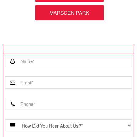
MARSDEN PARK