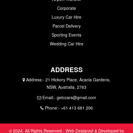
Corporate
Luxury Car Hire
Parcel Delivery
Sporting Events
Wedding Car Hire
ADDRESS
Address:-
21 Hickory Place, Acacia Gardens,
NSW, Australia, 2763
Email:-
getccars@gmail.com
Phone:-
+61 413 681 206
© 2024. All Rights Reserved - Web Designed & Developed by