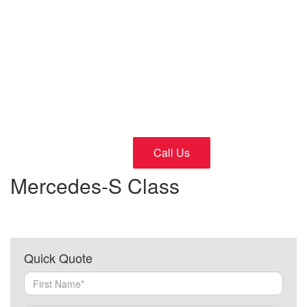
Cars
24/7 Fast and Reliable Service
Call Us
Mercedes-S Class
Quick Quote