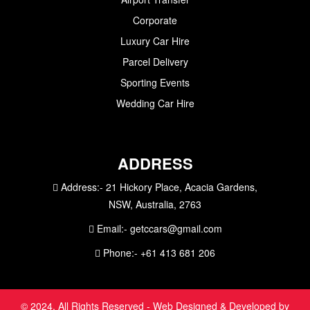
Corporate
Luxury Car Hire
Parcel Delivery
Sporting Events
Wedding Car Hire
ADDRESS
Address:-
21 Hickory Place, Acacia Gardens,
NSW, Australia, 2763
Email:-
getccars@gmail.com
Phone:-
+61 413 681 206
© 2024. All Rights Reserved - Web Designed & Developed by