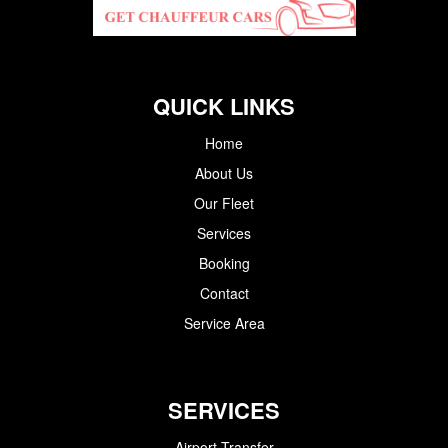
QUICK LINKS
Home
About Us
Our Fleet
Services
Booking
Contact
Service Area
SERVICES
Airport Transfer