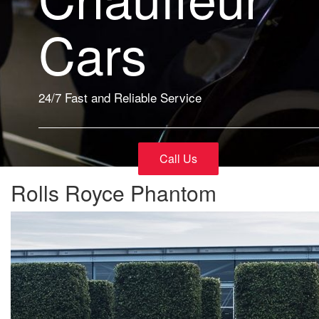
Cars
24/7 Fast and Reliable Service
Call Us
Rolls Royce Phantom