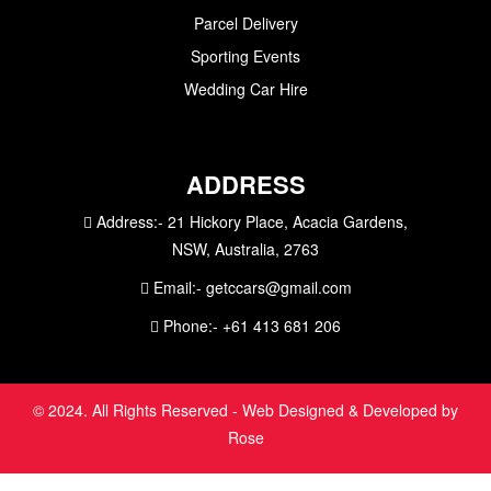
Parcel Delivery
Sporting Events
Wedding Car Hire
ADDRESS
Address:-
21 Hickory Place, Acacia Gardens,
NSW, Australia, 2763
Email:-
getccars@gmail.com
Phone:-
+61 413 681 206
© 2024. All Rights Reserved - Web Designed & Developed by
Rose