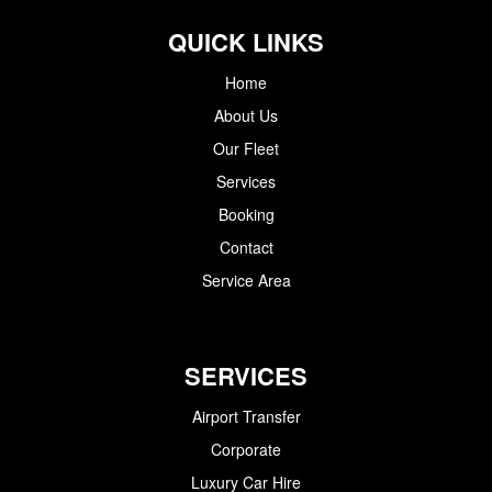
QUICK LINKS
Home
About Us
Our Fleet
Services
Booking
Contact
Service Area
SERVICES
Airport Transfer
Corporate
Luxury Car Hire