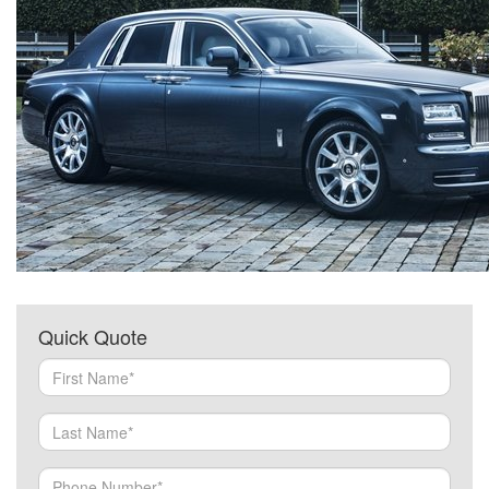
Quick Quote