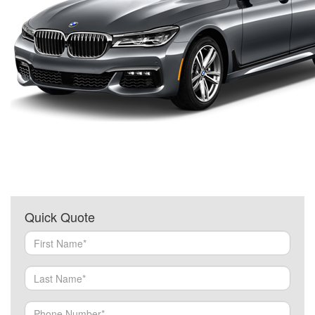
Quick Quote