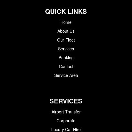
QUICK LINKS
Home
About Us
Our Fleet
Services
Booking
Contact
Service Area
SERVICES
Airport Transfer
Corporate
Luxury Car Hire