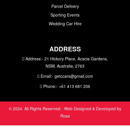
Parcel Delivery
Sporting Events
Wedding Car Hire
ADDRESS
Address:-
21 Hickory Place, Acacia Gardens,
NSW, Australia, 2763
Email:-
getccars@gmail.com
Phone:-
+61 413 681 206
© 2024. All Rights Reserved - Web Designed & Developed by
Rose