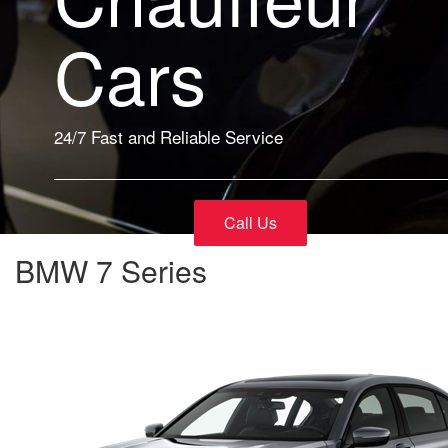
Cars
24/7 Fast and Reliable Service
Call Us
BMW 7 Series