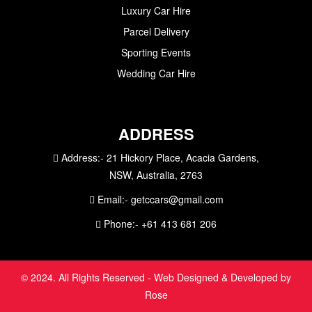
Luxury Car Hire
Parcel Delivery
Sporting Events
Wedding Car Hire
ADDRESS
Address:-
21 Hickory Place, Acacia Gardens,
NSW, Australia, 2763
Email:-
getccars@gmail.com
Phone:-
+61 413 681 206
© 2024. All Rights Reserved - Web Designed & Developed by
Rose