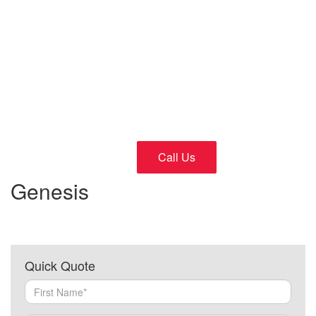
Cars
24/7 Fast and Reliable Service
Call Us
Genesis
Quick Quote