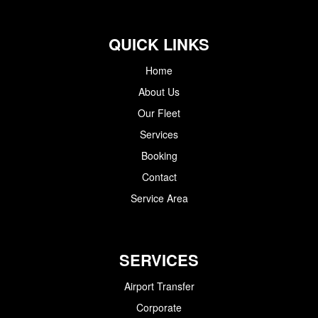
QUICK LINKS
Home
About Us
Our Fleet
Services
Booking
Contact
Service Area
SERVICES
Airport Transfer
Corporate