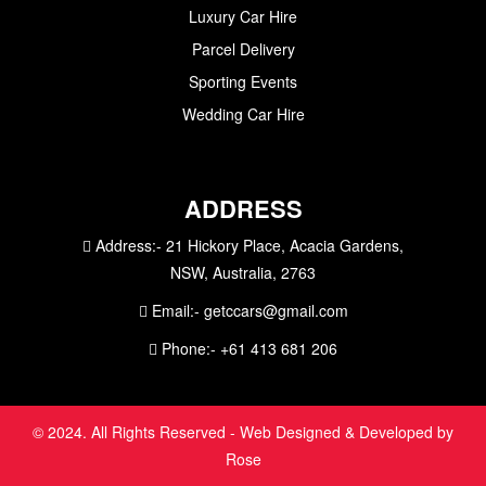
Luxury Car Hire
Parcel Delivery
Sporting Events
Wedding Car Hire
ADDRESS
Address:-
21 Hickory Place, Acacia Gardens,
NSW, Australia, 2763
Email:-
getccars@gmail.com
Phone:-
+61 413 681 206
© 2024. All Rights Reserved - Web Designed & Developed by
Rose