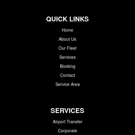
QUICK LINKS
Home
About Us
Our Fleet
Services
Booking
Contact
Service Area
SERVICES
Airport Transfer
Corporate