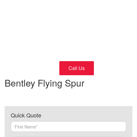
Cars
24/7 Fast and Reliable Service
Call Us
Bentley Flying Spur
Quick Quote